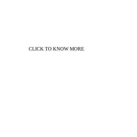
Phase plantation at Chushul,
Ladakh. On 5
th
June 2022 - World
Environment Day. Support this
green solidarity movement for
Healthier Himalayas!
CLICK TO KNOW MORE