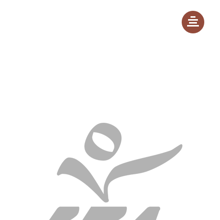
Launch event - 20th March 2022