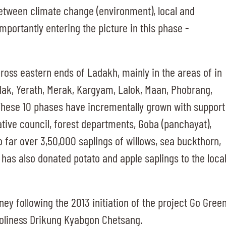
between climate change (environment), local and
importantly entering the picture in this phase -
cross eastern ends of Ladakh, mainly in the areas of in
lak, Yerath, Merak, Kargyam, Lalok, Maan, Phobrang,
hese 10 phases have incrementally grown with support
tive council, forest departments, Goba (panchayat),
far over 3,50,000 saplings of willows, sea buckthorn,
has also donated potato and apple saplings to the loca
rney following the 2013 initiation of the project Go Gree
Holiness Drikung Kyabgon Chetsang.