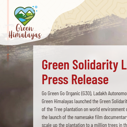
Green Solidarity 
Press Release
Go Green Go Organic (G3O), Ladakh Autonomou
Green Himalayas launched the Green Solidari
of the Tree plantation on world environment 
the launch of the namesake film documentary 
scale up the plantation to a million trees in t