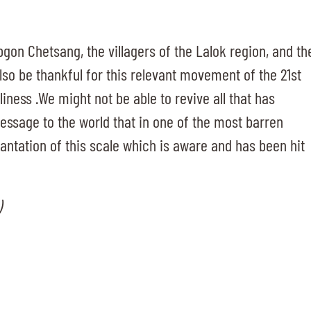
bgon Chetsang, the villagers of the Lalok region, and th
so be thankful for this relevant movement of the 21st
liness .We might not be able to revive all that has
message to the world that in one of the most barren
lantation of this scale which is aware and has been hit
)