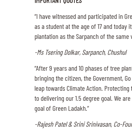
IMPORTANT QUOTES
“I have witnessed and participated in Gr
as a student at the age of 17 and today i
plantation as the Sarpanch of the same v
-Ms Tsering Dolkar, Sarpanch, Chushul
“After 9 years and 10 phases of tree pla
bringing the citizen, the Government, Go
leap towards Climate Action. Protecting 
to delivering our 1.5 degree goal. We ar
goal of Green Ladakh.”
-Rajesh Patel & Srini Srinivasan, Co-Fo