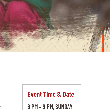
Event Time & Date
6 PM – 9 PM, SUNDAY
t