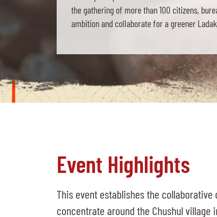
the gathering of more than 100 citizens, bur
ambition and collaborate for a greener Ladakh
Event Highlights
This event establishes the collaborative d
concentrate around the Chushul village i