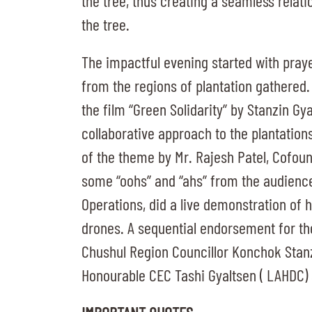
the tree, thus creating a seamless relat
the tree.
The impactful evening started with praye
from the regions of plantation gathered. As
the film “Green Solidarity” by Stanzin G
collaborative approach to the plantation
of the theme by Mr. Rajesh Patel, Cofou
some “oohs” and “ahs” from the audienc
Operations, did a live demonstration of 
drones. A sequential endorsement for th
Chushul Region Councillor Konchok Stanzi
Honourable CEC Tashi Gyaltsen ( LAHDC)