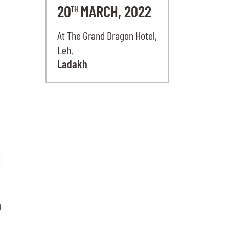
20
MARCH, 2022
TH
At The Grand Dragon Hotel,
Leh,
Ladakh
l
n