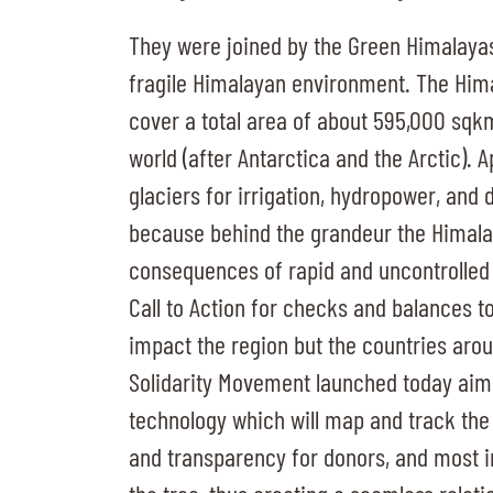
They were joined by the Green Himalaya
fragile Himalayan environment. The Him
cover a total area of about 595,000 sqkm,
world (after Antarctica and the Arctic).
glaciers for irrigation, hydropower, and 
because behind the grandeur the Himala
consequences of rapid and uncontrolled
Call to Action for checks and balances to
impact the region but the countries aro
Solidarity Movement launched today aims 
technology which will map and track the
and transparency for donors, and most im