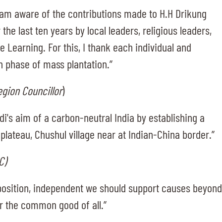
 I am aware of the contributions made to H.H Drikung
the last ten years by local leaders, religious leaders,
e Learning. For this, I thank each individual and
th phase of mass plantation.”
egion Councillor
)
i's aim of a carbon-neutral India by establishing a
plateau, Chushul village near at Indian-China border.”
C)
pposition, independent we should support causes beyond
for the common good of all.”