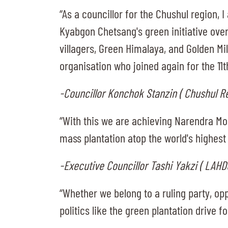
“As a councillor for the Chushul region,
Kyabgon Chetsang's green initiative over 
villagers, Green Himalaya, and Golden Mil
organisation who joined again for the 11
-Councillor Konchok Stanzin ( Chushul R
“With this we are achieving Narendra Mod
mass plantation atop the world's highest 
-Executive Councillor Tashi Yakzi ( LAHD
“Whether we belong to a ruling party, o
politics like the green plantation drive 