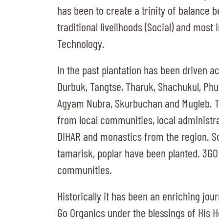
has been to create a trinity of balance 
traditional livelihoods (Social) and most 
Technology.
In the past plantation has been driven a
Durbuk, Tangtse, Tharuk, Shachukul, Phu
Agyam Nubra, Skurbuchan and Mugleb. T
from local communities, local administra
DIHAR and monastics from the region. So 
tamarisk, poplar have been planted. 3GO 
communities.
Historically it has been an enriching jou
Go Organics under the blessings of His 