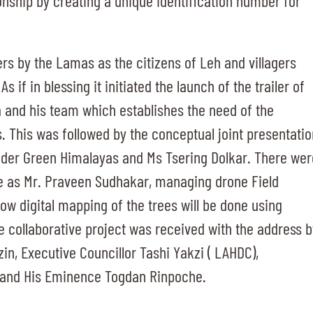
ionship by creating a unique identification number for
rs by the Lamas as the citizens of Leh and villagers
 if in blessing it initiated the launch of the trailer of
ya and his team which establishes the need of the
s. This was followed by the conceptual joint presentatio
nder Green Himalayas and Ms Tsering Dolkar. There wer
e as Mr. Praveen Sudhakar, managing drone Field
how digital mapping of the trees will be done using
e collaborative project was received with the address b
n, Executive Councillor Tashi Yakzi ( LAHDC),
 and His Eminence Togdan Rinpoche.