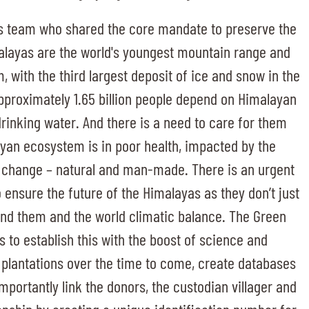
s team who shared the core mandate to preserve the
alayas are the world's youngest mountain range and
 with the third largest deposit of ice and snow in the
 Approximately 1.65 billion people depend on Himalayan
drinking water. And there is a need to care for them
yan ecosystem is in poor health, impacted by the
 change – natural and man-made. There is an urgent
 ensure the future of the Himalayas as they don’t just
und them and the world climatic balance. The Green
to establish this with the boost of science and
 plantations over the time to come, create databases
portantly link the donors, the custodian villager and