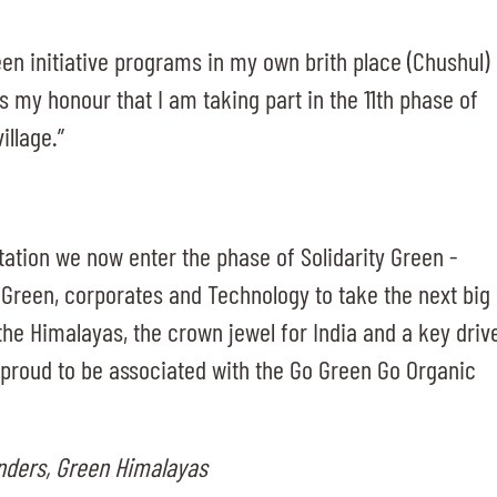
een initiative programs in my own brith place (Chushul)
ts my honour that I am taking part in the 11th phase of
illage.”
ntation we now enter the phase of Solidarity Green -
 Green, corporates and Technology to take the next big
the Himalayas, the crown jewel for India and a key driv
e proud to be associated with the Go Green Go Organic
unders, Green Himalayas