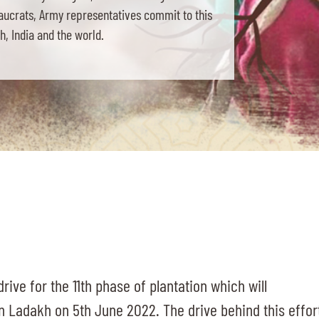
eaucrats, Army representatives commit to this
, India and the world.
rive for the 11th phase of plantation which will
n Ladakh on 5th June 2022. The drive behind this effor