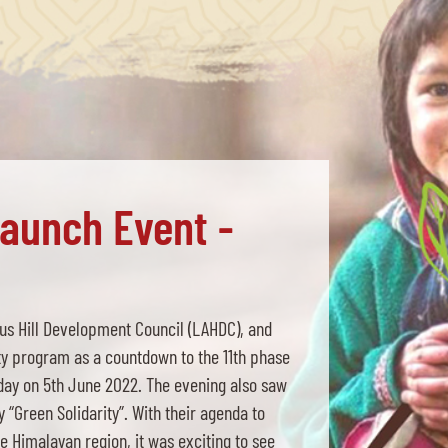
Launch Event -
s Hill Development Council (LAHDC), and
ty program as a countdown to the 11th phase
day on 5th June 2022. The evening also saw
“Green Solidarity”. With their agenda to
he Himalayan region, it was exciting to see