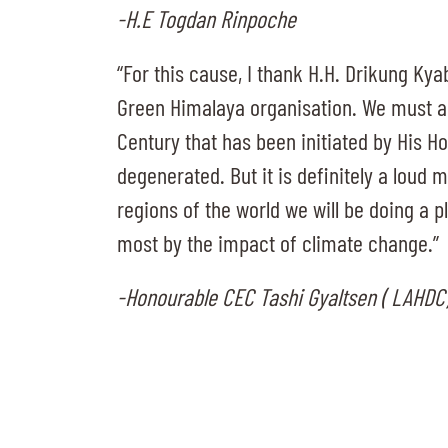
-H.E Togdan Rinpoche
“For this cause, I thank H.H. Drikung Kya
Green Himalaya organisation. We must al
Century that has been initiated by His Ho
degenerated. But it is definitely a loud 
regions of the world we will be doing a p
most by the impact of climate change.”
-Honourable CEC Tashi Gyaltsen ( LAHDC