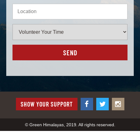
SHOW YOUR SUPPORT
© Green Himalayas, 2019. All rights reserved.