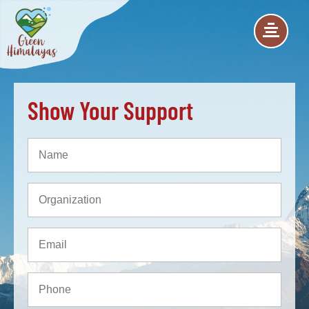
Show Your Support